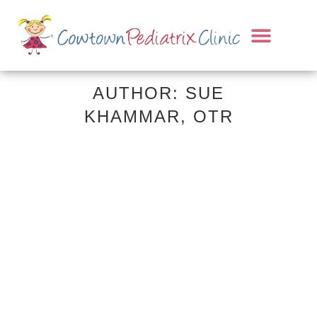
AUTHOR: SUE
KHAMMAR, OTR
07 APRIL, 2026
IN
ADHD & EXECUTIVE
FUNCTION
,
AUTISM SPECTRUM
,
OCCUPATIONAL THERAPY
,
PARENTING TIPS
,
SENSORY PROCESSING
OT Month Spotlight:
More Than Play —
What Pediatric