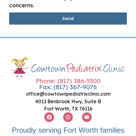
concerns.
Send
Phone: (817) 386-5500
Fax: (817) 367-9076
office@cowtownpediatrixclinic.com
4011 Benbrook Hwy, Suite B
Fort Worth, TX 76116
Proudly serving Fort Worth families