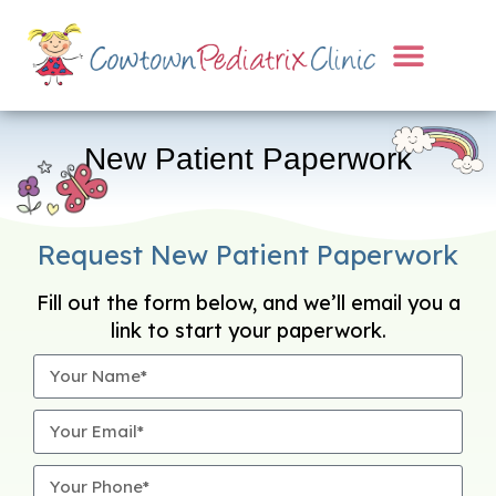
New Patient Paperwork
Request New Patient Paperwork
Fill out the form below, and we’ll email you a
link to start your paperwork.