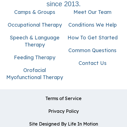
since 2013.
Camps & Groups
Meet Our Team
Occupational Therapy
Conditions We Help
Speech & Language
How To Get Started
Therapy
Common Questions
Feeding Therapy
Contact Us
Orofacial
Myofunctional Therapy
Terms of Service
Privacy Policy
Site Designed By Life In Motion