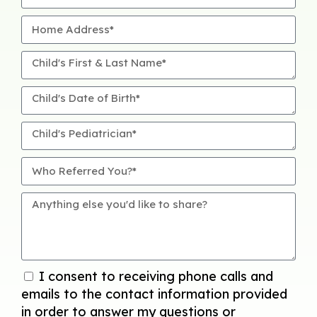
I consent to receiving phone calls and
emails to the contact information provided
in order to answer my questions or