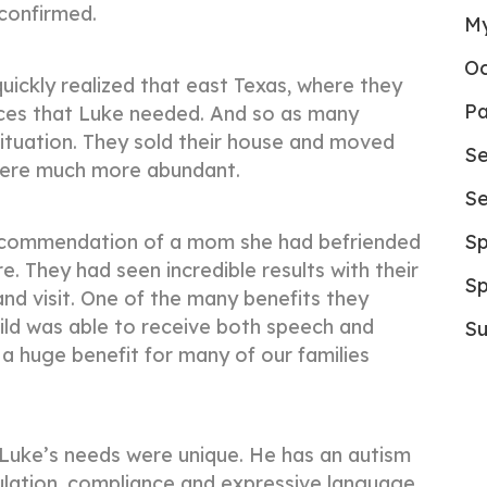
 confirmed.
My
Oc
uickly realized that east Texas, where they
Pa
vices that Luke needed. And so as many
ituation. They sold their house and moved
Se
were much more abundant.
Se
recommendation of a mom she had befriended
Sp
. They had seen incredible results with their
Sp
d visit. One of the many benefits they
ild was able to receive both speech and
Su
 a huge benefit for many of our families
t, Luke’s needs were unique. He has an autism
ulation, compliance and expressive language.