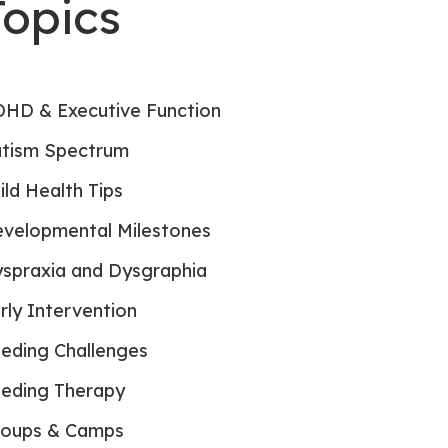
Topics
HD & Executive Function
tism Spectrum
ild Health Tips
velopmental Milestones
spraxia and Dysgraphia
rly Intervention
eding Challenges
eding Therapy
oups & Camps