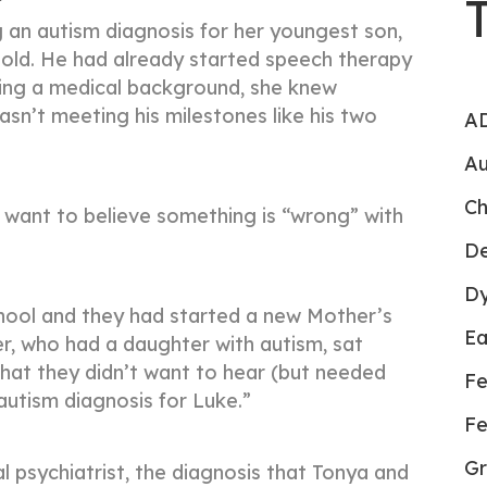
an autism diagnosis for her youngest son,
old. He had already started speech therapy
ving a medical background, she knew
wasn’t meeting his milestones like his two
AD
Au
Ch
t want to believe something is “wrong” with
De
Dy
hool and they had started a new Mother’s
Ea
, who had a daughter with autism, sat
hat they didn’t want to hear (but needed
Fe
 autism diagnosis for Luke.”
Fe
Gr
l psychiatrist, the diagnosis that Tonya and