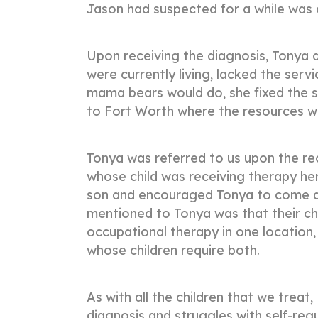
Jason had suspected for a while was
Upon receiving the diagnosis, Tonya q
were currently living, lacked the ser
mama bears would do, she fixed the s
to Fort Worth where the resources 
Tonya was referred to us upon the 
whose child was receiving therapy here
son and encouraged Tonya to come an
mentioned to Tonya was that their ch
occupational therapy in one location,
whose children require both.
As with all the children that we trea
diagnosis and struggles with self-reg