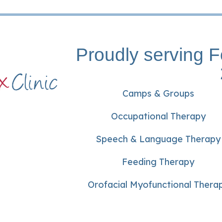
Proudly serving F
Camps & Groups
Occupational Therapy
Speech & Language Therapy
Feeding Therapy
Orofacial Myofunctional Thera