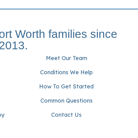
ort Worth families since
2013.
Meet Our Team
Conditions We Help
How To Get Started
Common Questions
py
Contact Us