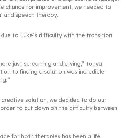
ble chance for improvement, we needed to
al and speech therapy.
due to Luke’s difficulty with the transition
here just screaming and crying,” Tonya
tion to finding a solution was incredible.
ing.”
creative solution, we decided to do our
 order to cut down on the difficulty between
ce for both therapies has been a life