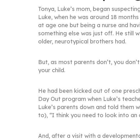
Tonya, Luke’s mom, began suspecting 
Luke, when he was around 18 months 
at age one but being a nurse and ha
something else was just off. He still 
older, neurotypical brothers had.
But, as most parents don’t, you don’
your child.
He had been kicked out of one presc
Day Out program when Luke’s teacher
Luke’s parents down and told them w
to), “I think you need to look into an
And, after a visit with a developmenta