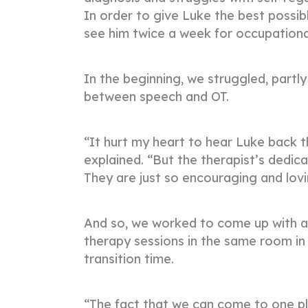
In order to give Luke the best possi
see him twice a week for occupation
In the beginning, we struggled, partly 
between speech and OT.
“It hurt my heart to hear Luke back t
explained. “But the therapist’s dedica
They are just so encouraging and lov
And so, we worked to come up with a 
therapy sessions in the same room in
transition time.
“The fact that we can come to one pla