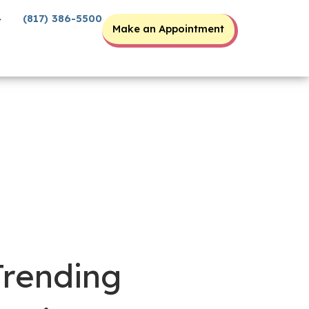
(817) 386-5500
Make an Appointment
Trending