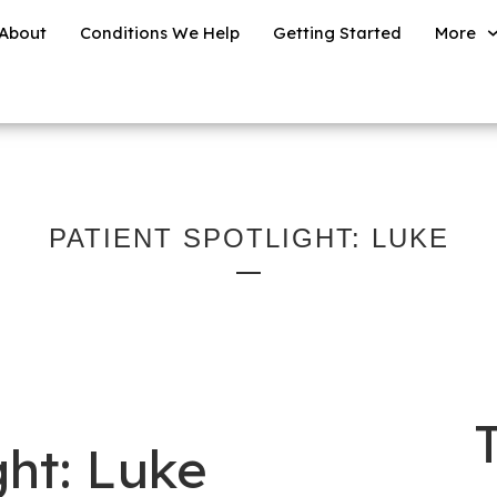
About
Conditions We Help
Getting Started
More
PATIENT SPOTLIGHT: LUKE
ght: Luke