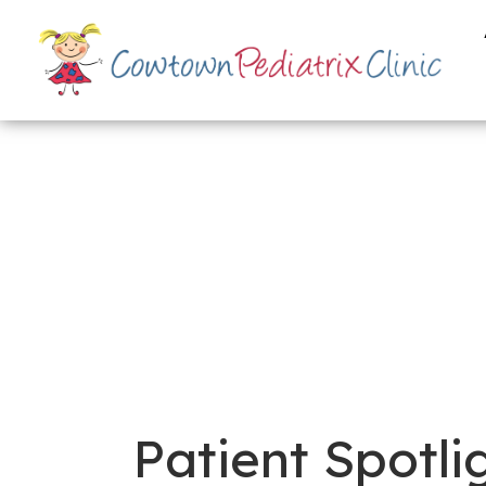
Patient Spotli