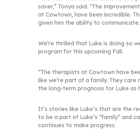
saver,” Tonya said. “The improvements
at Cowtown, have been incredible. Th
given him the ability to communicate
We’re thrilled that Luke is doing so we
program for this upcoming Fall.
“The therapists at Cowtown have been 
like we’re part of a family. They car
the long-term prognosis for Luke as 
It’s stories like Luke’s that are th
to be a part of Luke’s “family” and ca
continues to make progress.