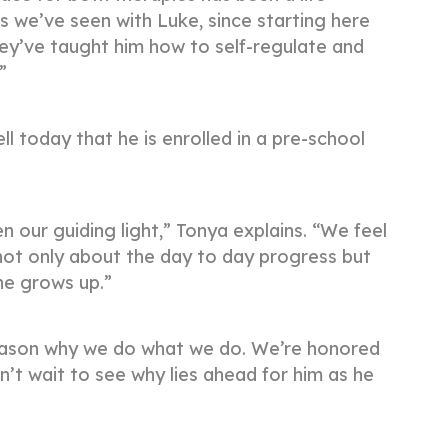
 we’ve seen with Luke, since starting here
ey’ve taught him how to self-regulate and
.”
ll today that he is enrolled in a pre-school
our guiding light,” Tonya explains. “We feel
e not only about the day to day progress but
he grows up.”
e reason why we do what we do. We’re honored
n’t wait to see why lies ahead for him as he