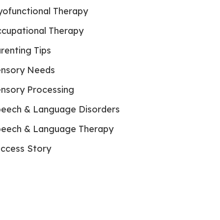
ofunctional Therapy
cupational Therapy
renting Tips
nsory Needs
nsory Processing
eech & Language Disorders
eech & Language Therapy
ccess Story