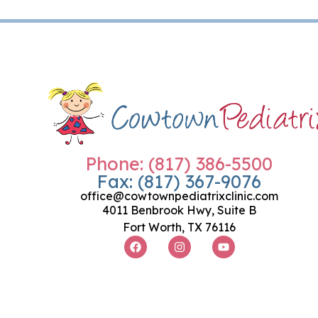
Phone: (817) 386-5500
Fax: (817) 367-9076
office@cowtownpediatrixclinic.com
4011 Benbrook Hwy, Suite B
Fort Worth, TX 76116