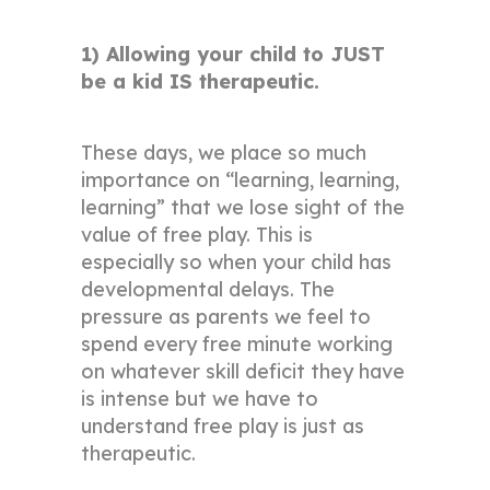
1) Allowing your child to JUST
be a kid IS therapeutic.
These days, we place so much
importance on “learning, learning,
learning” that we lose sight of the
value of free play. This is
especially so when your child has
developmental delays. The
pressure as parents we feel to
spend every free minute working
on whatever skill deficit they have
is intense but we have to
understand free play is just as
therapeutic.