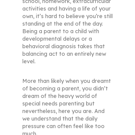
school, homework, extracurricular
activities and having a life of your
own, it’s hard to believe you’re still
standing at the end of the day.
Being a parent to a child with
developmental delays or a
behavioral diagnosis takes that
balancing act to an entirely new
level.
More than likely when you dreamt
of becoming a parent, you didn’t
dream of the heavy world of
special needs parenting but
nevertheless, here you are. And
we understand that the daily
pressure can often feel like too
much.