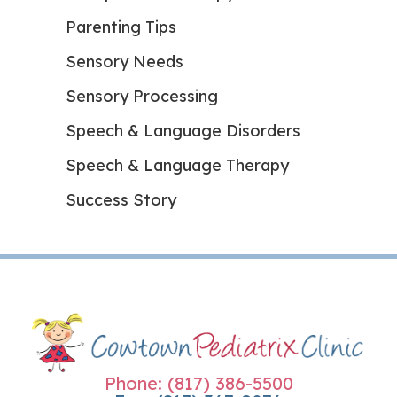
Parenting Tips
Sensory Needs
Sensory Processing
Speech & Language Disorders
Speech & Language Therapy
Success Story
Phone: (817) 386-5500