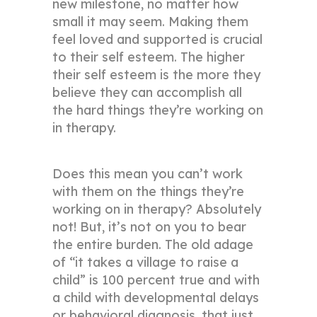
new milestone, no matter how
small it may seem. Making them
feel loved and supported is crucial
to their self esteem. The higher
their self esteem is the more they
believe they can accomplish all
the hard things they’re working on
in therapy.
Does this mean you can’t work
with them on the things they’re
working on in therapy? Absolutely
not! But, it’s not on you to bear
the entire burden. The old adage
of “it takes a village to raise a
child” is 100 percent true and with
a child with developmental delays
or behavioral diagnosis, that just