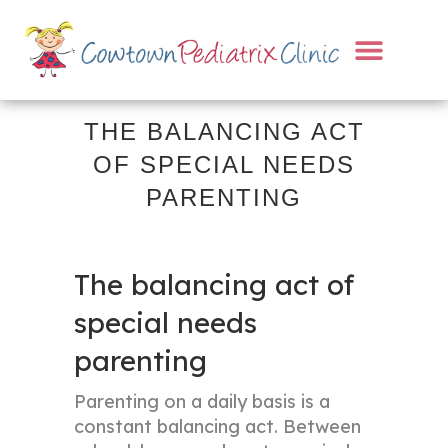
THE BALANCING ACT
OF SPECIAL NEEDS
PARENTING
The balancing act of
special needs
parenting
Parenting on a daily basis is a
constant balancing act. Between