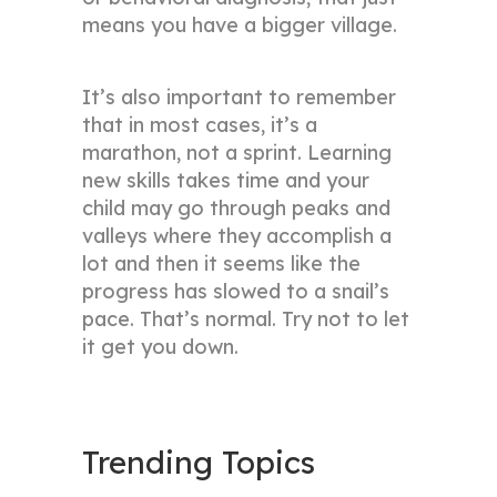
means you have a bigger village.
It’s also important to remember
that in most cases, it’s a
marathon, not a sprint. Learning
new skills takes time and your
child may go through peaks and
valleys where they accomplish a
lot and then it seems like the
progress has slowed to a snail’s
pace. That’s normal. Try not to let
it get you down.
Trending Topics