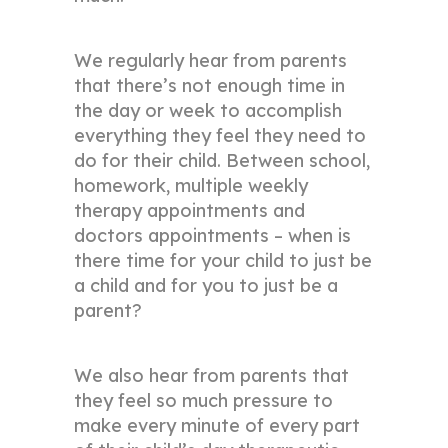
We regularly hear from parents
that there’s not enough time in
the day or week to accomplish
everything they feel they need to
do for their child. Between school,
homework, multiple weekly
therapy appointments and
doctors appointments – when is
there time for your child to just be
a child and for you to just be a
parent?
We also hear from parents that
they feel so much pressure to
make every minute of every part