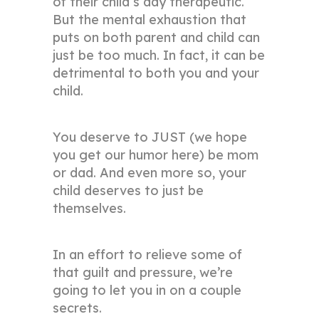
of their child’s day therapeutic.
But the mental exhaustion that
puts on both parent and child can
just be too much. In fact, it can be
detrimental to both you and your
child.
You deserve to JUST (we hope
you get our humor here) be mom
or dad. And even more so, your
child deserves to just be
themselves.
In an effort to relieve some of
that guilt and pressure, we’re
going to let you in on a couple
secrets.