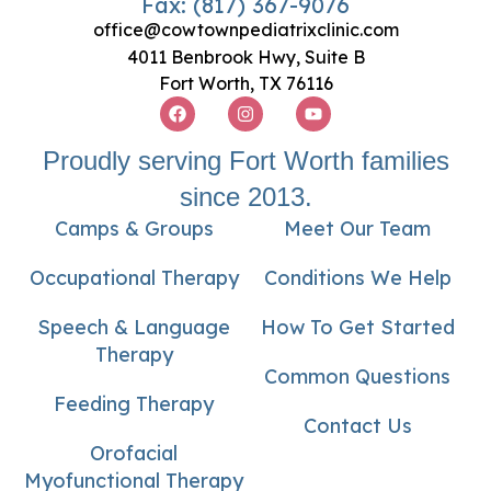
Fax: (817) 367-9076
office@cowtownpediatrixclinic.com
4011 Benbrook Hwy, Suite B
Fort Worth, TX 76116
Proudly serving Fort Worth families
since 2013.
Camps & Groups
Meet Our Team
Occupational Therapy
Conditions We Help
Speech & Language
How To Get Started
Therapy
Common Questions
Feeding Therapy
Contact Us
Orofacial
Myofunctional Therapy