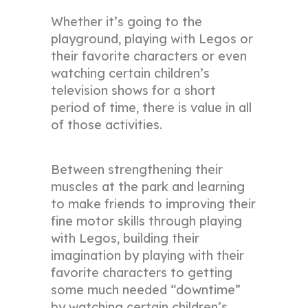
Whether it’s going to the
playground, playing with Legos or
their favorite characters or even
watching certain children’s
television shows for a short
period of time, there is value in all
of those activities.
Between strengthening their
muscles at the park and learning
to make friends to improving their
fine motor skills through playing
with Legos, building their
imagination by playing with their
favorite characters to getting
some much needed “downtime”
by watching certain children’s