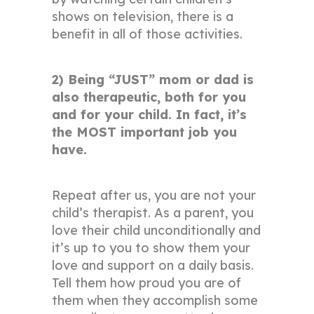
shows on television, there is a
benefit in all of those activities.
2) Being “JUST” mom or dad is
also therapeutic, both for you
and for your child. In fact, it’s
the MOST important job you
have.
Repeat after us, you are not your
child’s therapist. As a parent, you
love their child unconditionally and
it’s up to you to show them your
love and support on a daily basis.
Tell them how proud you are of
them when they accomplish some