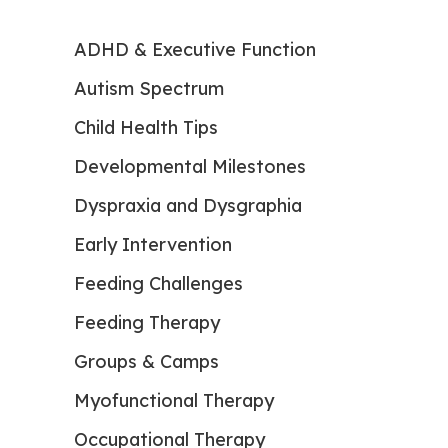
ADHD & Executive Function
Autism Spectrum
Child Health Tips
Developmental Milestones
Dyspraxia and Dysgraphia
Early Intervention
Feeding Challenges
Feeding Therapy
Groups & Camps
Myofunctional Therapy
Occupational Therapy